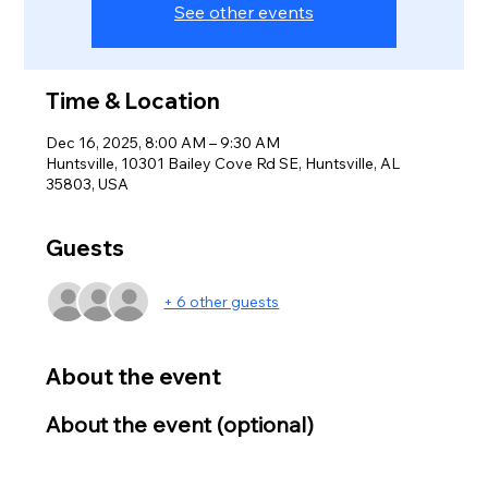
See other events
Time & Location
Dec 16, 2025, 8:00 AM – 9:30 AM
Huntsville, 10301 Bailey Cove Rd SE, Huntsville, AL
35803, USA
Guests
+ 6 other guests
About the event
About the event (optional)