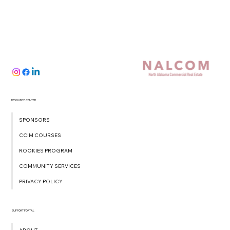
RESOURCE CENTER
SPONSORS
CCIM COURSES
ROOKIES PROGRAM
COMMUNITY SERVICES
PRIVACY POLICY
SUPPORT PORTAL