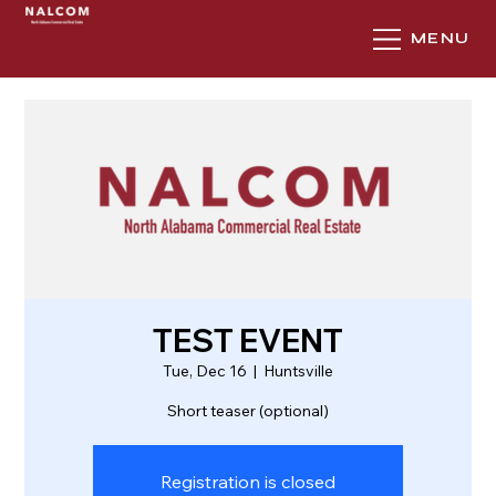
MENU
TEST EVENT
Tue, Dec 16
  |  
Huntsville
Short teaser (optional)
Registration is closed