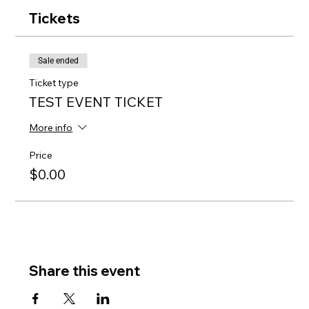
Tickets
Sale ended
Ticket type
TEST EVENT TICKET
More info
Price
$0.00
Share this event