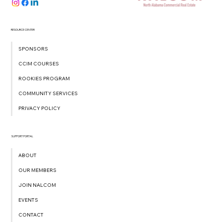
RESOURCE CENTER
SPONSORS
CCIM COURSES
ROOKIES PROGRAM
COMMUNITY SERVICES
PRIVACY POLICY
SUPPORT PORTAL
ABOUT
OUR MEMBERS
JOIN NALCOM
EVENTS
CONTACT