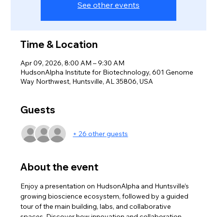
See other events
Time & Location
Apr 09, 2026, 8:00 AM – 9:30 AM
HudsonAlpha Institute for Biotechnology, 601 Genome
Way Northwest, Huntsville, AL 35806, USA
Guests
+ 26 other guests
About the event
Enjoy a presentation on HudsonAlpha and Huntsville’s 
growing bioscience ecosystem, followed by a guided 
tour of the main building, labs, and collaborative 
spaces. Discover how innovation and collaboration 