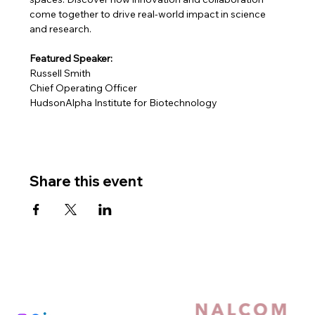
come together to drive real-world impact in science 
and research.
Featured Speaker:
Russell Smith
Chief Operating Officer
HudsonAlpha Institute for Biotechnology
Share this event