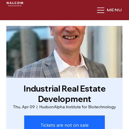
MENU
Industrial Real Estate
Development
Thu, Apr 09
  |  
HudsonAlpha Institute for Biotechnology
Tickets are not on sale